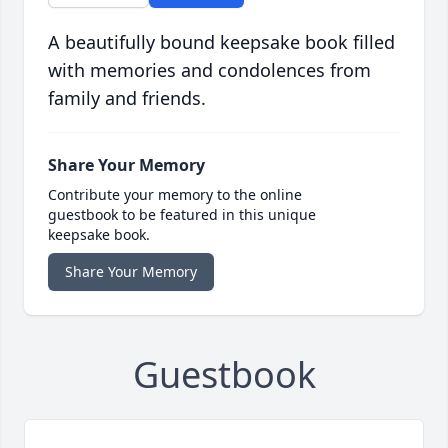
A beautifully bound keepsake book filled
with memories and condolences from
family and friends.
Share Your Memory
Contribute your memory to the online
guestbook to be featured in this unique
keepsake book.
Share Your Memory
Guestbook