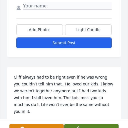
Add Photos
Light Candle
Submit Post
Cliff always had to be right even if he was wrong 
you couldn't tell him that.  He loved our kids. I know 
we weren't together anymore but I had two kids 
with him I still loved him. The kids miss you so 
much as do I. Life won't ever be the same without 
you in it.
SHELBY JOHNS