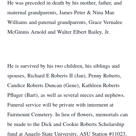
He was preceded in death by his mother, father, and
maternal grandparents, James Peter & Nina Mae
Williams and paternal grandparents, Grace Vernalee
McGinnis Arnold and Walter Elbert Bailey, Jr.
He is survived by his two children, his siblings and
spouses, Richard E Roberts II (Jan), Penny Roberts,
Candice Roberts Duncan (Gene), Kathleen Roberts
Pfluger (Bart), as well as several nieces and nephews.
Funeral service will be private with interment at
Fairmount Cemetery. In lieu of flowers, memorials can
be made to the Dick and Cookie Roberts Scholarship
fund at Angelo State University, ASU Station #11023,