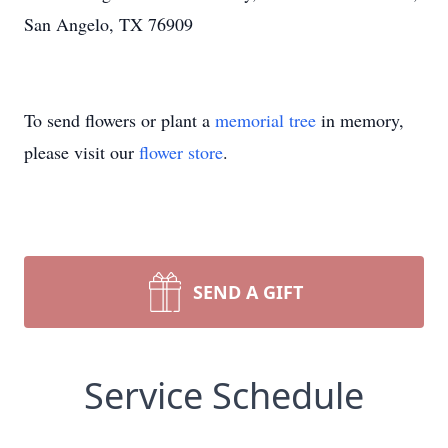
San Angelo, TX 76909
To send flowers or plant a
memorial tree
in memory,
please visit our
flower store
.
SEND A GIFT
Service Schedule