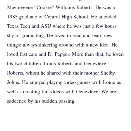
Maymegene “Cookie” Williams Roberts. He was a
1985 graduate of Central High School. He attended
Texas Tech and ASU where he was just a few hours
shy of graduating. He loved to read and learn new
things; always tinkering around with a new idea. He
loved fast cars and Dr Pepper. More than that, he loved
his two children, Louis Roberts and Genevieve
Roberts, whom he shared with their mother Shelby
Johns. He enjoyed playing video games with Louie as
well as creating fun videos with Genevieve. We are
saddened by his sudden passing.