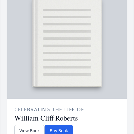
CELEBRATING THE LIFE OF
William Cliff Roberts
View Book
Buy Book