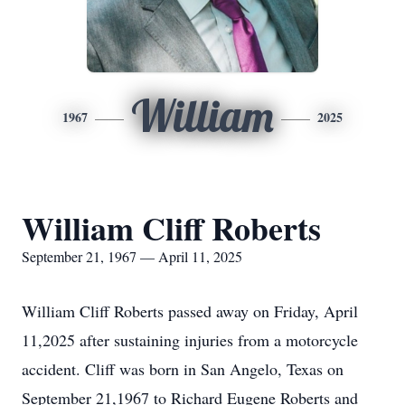
William
1967
2025
William Cliff Roberts
September 21, 1967 — April 11, 2025
William Cliff Roberts passed away on Friday, April
11,2025 after sustaining injuries from a motorcycle
accident. Cliff was born in San Angelo, Texas on
September 21,1967 to Richard Eugene Roberts and