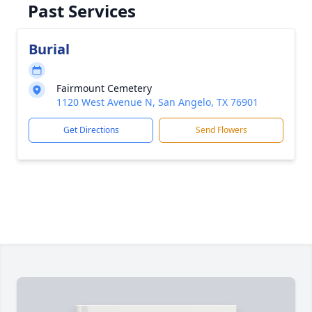
Past Services
Burial
Fairmount Cemetery
1120 West Avenue N, San Angelo, TX 76901
Get Directions
Send Flowers