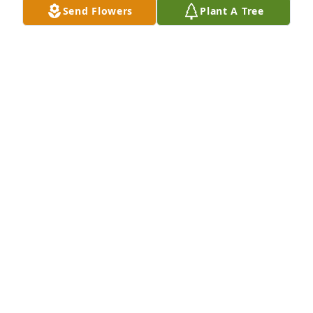
Send Flowers
Plant A Tree
BELLA SAUSEDA
Jul 08, 2026
Our sincere condolences to you and 
your family. Rest in peace Mr 
Chadwick.

Mary
MARY MARTINEZ LOMBRANA
Jul 01, 2026
I Lilly Andros knew Mr. Chadwick when I worked at 
Fuentes downtown. He would come every morning 
to have a cup of coffee. I would sit down and visit 