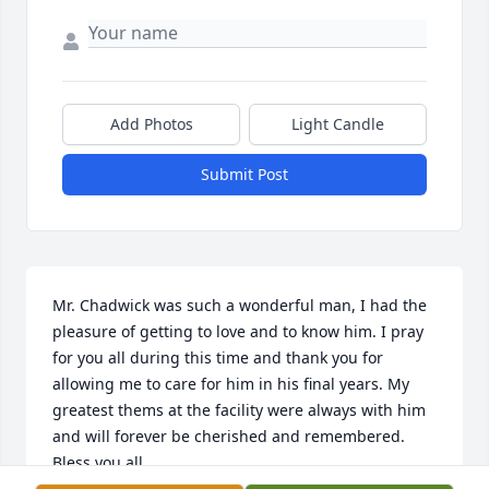
Add Photos
Light Candle
Submit Post
Mr. Chadwick was such a wonderful man, I had the 
pleasure of getting to love and to know him. I pray 
for you all during this time and thank you for 
allowing me to care for him in his final years. My 
greatest thems at the facility were always with him 
and will forever be cherished and remembered. 
Bless you all.