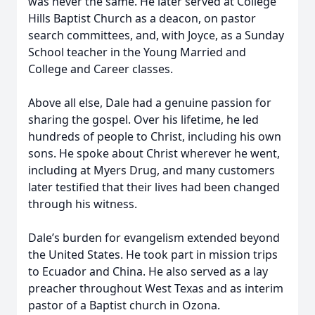
was never the same. He later served at College
Hills Baptist Church as a deacon, on pastor
search committees, and, with Joyce, as a Sunday
School teacher in the Young Married and
College and Career classes.
Above all else, Dale had a genuine passion for
sharing the gospel. Over his lifetime, he led
hundreds of people to Christ, including his own
sons. He spoke about Christ wherever he went,
including at Myers Drug, and many customers
later testified that their lives had been changed
through his witness.
Dale’s burden for evangelism extended beyond
the United States. He took part in mission trips
to Ecuador and China. He also served as a lay
preacher throughout West Texas and as interim
pastor of a Baptist church in Ozona.