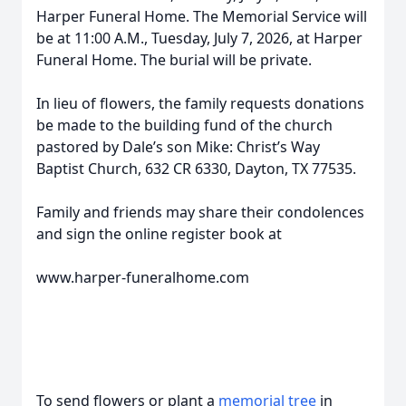
Harper Funeral Home. The Memorial Service will
be at 11:00 A.M., Tuesday, July 7, 2026, at Harper
Funeral Home. The burial will be private.
In lieu of flowers, the family requests donations
be made to the building fund of the church
pastored by Dale’s son Mike: Christ’s Way
Baptist Church, 632 CR 6330, Dayton, TX 77535.
Family and friends may share their condolences
and sign the online register book at
www.harper-funeralhome.com
To send flowers or plant a
memorial tree
in