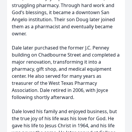
struggling pharmacy. Through hard work and
God’s blessings, it became a downtown San
Angelo institution. Their son Doug later joined
them as a pharmacist and eventually became
owner.
Dale later purchased the former J.C. Penney
building on Chadbourne Street and completed a
major renovation, transforming it into a
pharmacy, gift shop, and medical equipment
center. He also served for many years as
treasurer of the West Texas Pharmacy
Association. Dale retired in 2006, with Joyce
following shortly afterward.
Dale loved his family and enjoyed business, but
the true joy of his life was his love for God. He
gave his life to Jesus Christ in 1964, and his life