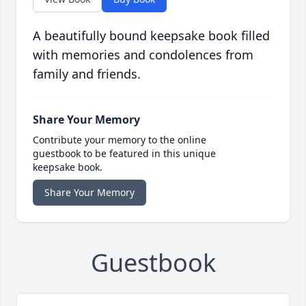
A beautifully bound keepsake book filled
with memories and condolences from
family and friends.
Share Your Memory
Contribute your memory to the online
guestbook to be featured in this unique
keepsake book.
Share Your Memory
Guestbook