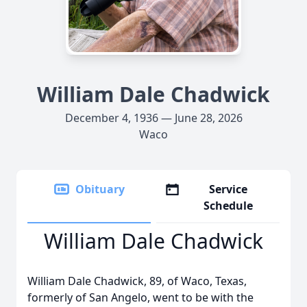
William Dale Chadwick
December 4, 1936 — June 28, 2026
Waco
Obituary
Service
Schedule
William Dale Chadwick
William Dale Chadwick, 89, of Waco, Texas,
formerly of San Angelo, went to be with the