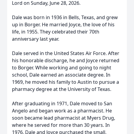
Lord on Sunday, June 28, 2026.
Dale was born in 1936 in Bells, Texas, and grew
up in Borger. He married Joyce, the love of his
life, in 1955. They celebrated their 70th
anniversary last year.
Dale served in the United States Air Force. After
his honorable discharge, he and Joyce returned
to Borger. While working and going to night
school, Dale earned an associate degree. In
1969, he moved his family to Austin to pursue a
pharmacy degree at the University of Texas.
After graduating in 1971, Dale moved to San
Angelo and began work as a pharmacist. He
soon became lead pharmacist at Myers Drug,
where he served for more than 30 years. In
1976, Dale and Joyce purchased the small,