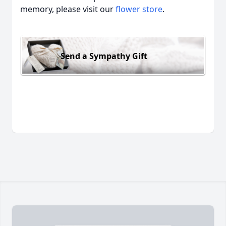
memory, please visit our
flower store
.
Send a Sympathy Gift