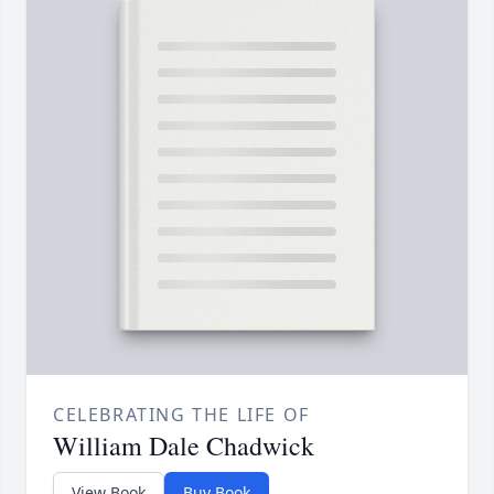
CELEBRATING THE LIFE OF
William Dale Chadwick
View Book
Buy Book