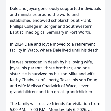
Dale and Joyce generously supported individuals
and ministries around the world and
established endowed scholarships at Frank
Phillips College in Borger and Southwestern
Baptist Theological Seminary in Fort Worth.
In 2024 Dale and Joyce moved to a retirement
facility in Waco, where Dale lived until his death.
He was preceded in death by his loving wife,
Joyce; his parents; three brothers; and one
sister. He is survived by his son Mike and wife
Kathy Chadwick of Liberty, Texas; his son Doug
and wife Melissa Chadwick of Waco; seven
grandchildren; and ten great-grandchildren.
The family will receive friends for visitation from
5:00 P.M. – 7:00 P.M., Monday, July 6, 2026, at