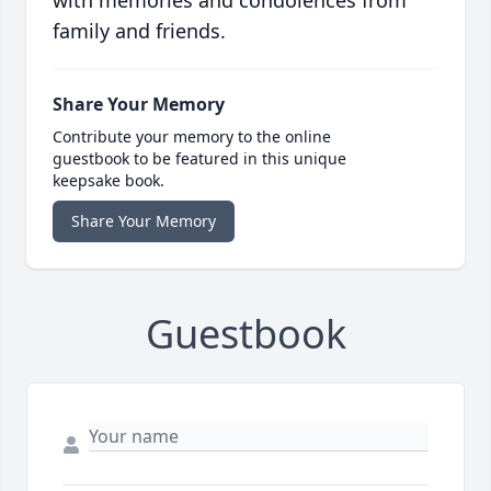
family and friends.
Share Your Memory
Contribute your memory to the online
guestbook to be featured in this unique
keepsake book.
Share Your Memory
Guestbook