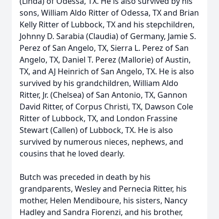
(Linda) of Odessa, TX. He is also survived by his
sons, William Aldo Ritter of Odessa, TX and Brian
Kelly Ritter of Lubbock, TX and his stepchildren,
Johnny D. Sarabia (Claudia) of Germany, Jamie S.
Perez of San Angelo, TX, Sierra L. Perez of San
Angelo, TX, Daniel T. Perez (Mallorie) of Austin,
TX, and AJ Heinrich of San Angelo, TX. He is also
survived by his grandchildren, William Aldo
Ritter, Jr. (Chelsea) of San Antonio, TX, Gannon
David Ritter, of Corpus Christi, TX, Dawson Cole
Ritter of Lubbock, TX, and London Frassine
Stewart (Callen) of Lubbock, TX. He is also
survived by numerous nieces, nephews, and
cousins that he loved dearly.
Butch was preceded in death by his
grandparents, Wesley and Pernecia Ritter, his
mother, Helen Mendiboure, his sisters, Nancy
Hadley and Sandra Fiorenzi, and his brother,