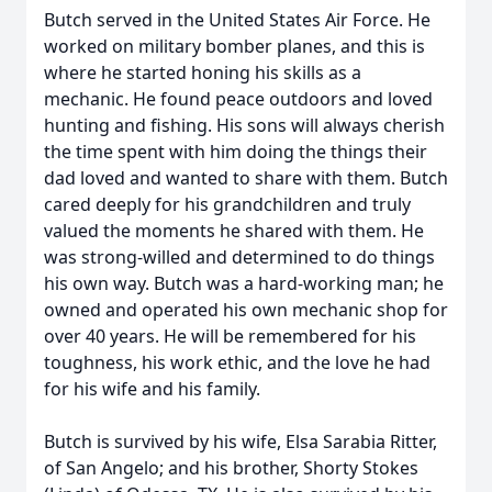
Butch served in the United States Air Force. He
worked on military bomber planes, and this is
where he started honing his skills as a
mechanic. He found peace outdoors and loved
hunting and fishing. His sons will always cherish
the time spent with him doing the things their
dad loved and wanted to share with them. Butch
cared deeply for his grandchildren and truly
valued the moments he shared with them. He
was strong-willed and determined to do things
his own way. Butch was a hard-working man; he
owned and operated his own mechanic shop for
over 40 years. He will be remembered for his
toughness, his work ethic, and the love he had
for his wife and his family.
Butch is survived by his wife, Elsa Sarabia Ritter,
of San Angelo; and his brother, Shorty Stokes