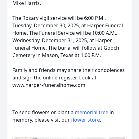
Mike Harris.
The Rosary vigil service will be 6:00 P.M.,
Tuesday, December 30, 2025, at Harper Funeral
Home. The Funeral Service will be 10:00 A.M.,
Wednesday, December 31, 2025, at Harper
Funeral Home. The burial will follow at Gooch
Cemetery in Mason, Texas at 1:00 P.M.
Family and friends may share their condolences
and sign the online register book at
www.harper-funeralhome.com
To send flowers or plant a
memorial tree
in
memory, please visit our
flower store
.