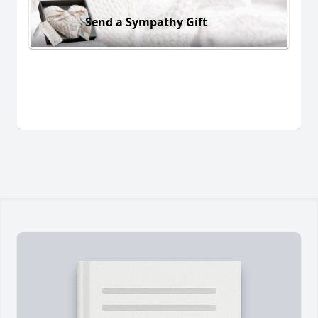
Send a Sympathy Gift