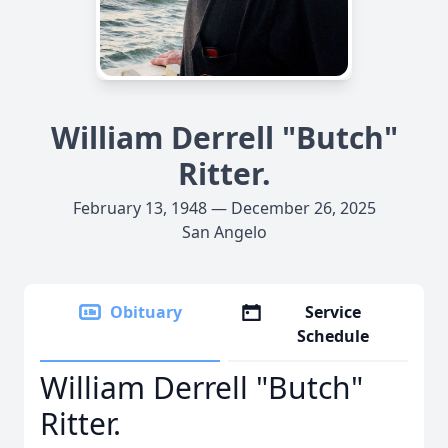
William Derrell "Butch"
Ritter.
February 13, 1948 — December 26, 2025
San Angelo
Obituary
Service
Schedule
William Derrell "Butch"
Ritter.