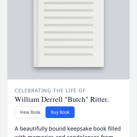
CELEBRATING THE LIFE OF
William Derrell "Butch" Ritter.
View Book
Buy Book
A beautifully bound keepsake book filled
with memories and condolences from