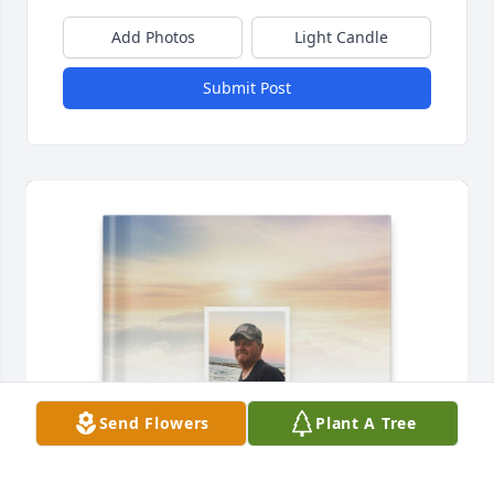
Add Photos
Light Candle
Submit Post
Send Flowers
Plant A Tree