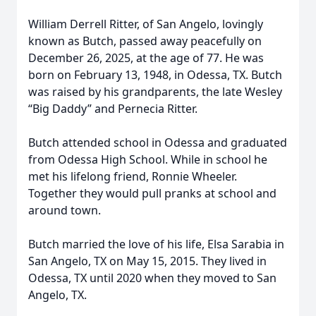
William Derrell Ritter, of San Angelo, lovingly
known as Butch, passed away peacefully on
December 26, 2025, at the age of 77. He was
born on February 13, 1948, in Odessa, TX. Butch
was raised by his grandparents, the late Wesley
“Big Daddy” and Pernecia Ritter.
Butch attended school in Odessa and graduated
from Odessa High School. While in school he
met his lifelong friend, Ronnie Wheeler.
Together they would pull pranks at school and
around town.
Butch married the love of his life, Elsa Sarabia in
San Angelo, TX on May 15, 2015. They lived in
Odessa, TX until 2020 when they moved to San
Angelo, TX.