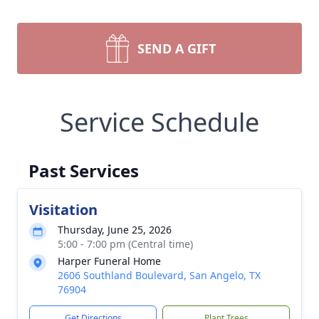
SEND A GIFT
Service Schedule
Past Services
Visitation
Thursday, June 25, 2026
5:00 - 7:00 pm (Central time)
Harper Funeral Home
2606 Southland Boulevard, San Angelo, TX
76904
Get Directions
Plant Trees