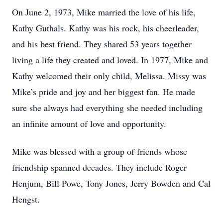
On June 2, 1973, Mike married the love of his life,
Kathy Guthals. Kathy was his rock, his cheerleader,
and his best friend. They shared 53 years together
living a life they created and loved. In 1977, Mike and
Kathy welcomed their only child, Melissa. Missy was
Mike’s pride and joy and her biggest fan. He made
sure she always had everything she needed including
an infinite amount of love and opportunity.
Mike was blessed with a group of friends whose
friendship spanned decades. They include Roger
Henjum, Bill Powe, Tony Jones, Jerry Bowden and Cal
Hengst.