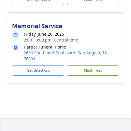
Memorial Service
Friday, June 26, 2026
2:00 - 3:00 pm (Central time)
Harper Funeral Home
2606 Southland Boulevard, San Angelo, TX
76904
Get Directions
Plant Trees