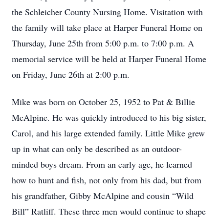
the Schleicher County Nursing Home. Visitation with
the family will take place at Harper Funeral Home on
Thursday, June 25th from 5:00 p.m. to 7:00 p.m. A
memorial service will be held at Harper Funeral Home
on Friday, June 26th at 2:00 p.m.
Mike was born on October 25, 1952 to Pat & Billie
McAlpine. He was quickly introduced to his big sister,
Carol, and his large extended family. Little Mike grew
up in what can only be described as an outdoor-
minded boys dream. From an early age, he learned
how to hunt and fish, not only from his dad, but from
his grandfather, Gibby McAlpine and cousin “Wild
Bill” Ratliff. These three men would continue to shape