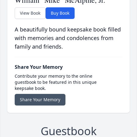
William "Mike" McAlpine, Jr.
View Book
Buy Book
A beautifully bound keepsake book filled
with memories and condolences from
family and friends.
Share Your Memory
Contribute your memory to the online
guestbook to be featured in this unique
keepsake book.
Share Your Memory
Guestbook