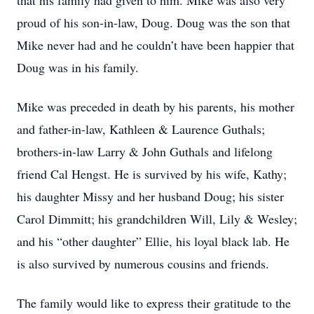
that his family had given to him. Mike was also very
proud of his son-in-law, Doug. Doug was the son that
Mike never had and he couldn’t have been happier that
Doug was in his family.
Mike was preceded in death by his parents, his mother
and father-in-law, Kathleen & Laurence Guthals;
brothers-in-law Larry & John Guthals and lifelong
friend Cal Hengst. He is survived by his wife, Kathy;
his daughter Missy and her husband Doug; his sister
Carol Dimmitt; his grandchildren Will, Lily & Wesley;
and his “other daughter” Ellie, his loyal black lab. He
is also survived by numerous cousins and friends.
The family would like to express their gratitude to the