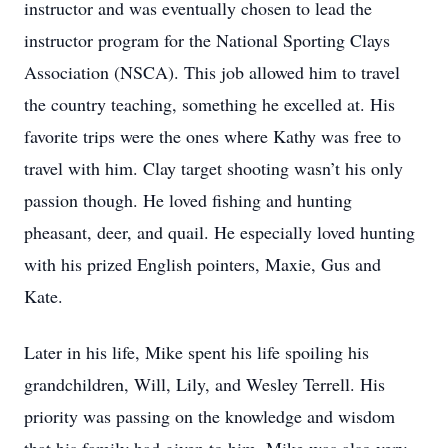
instructor and was eventually chosen to lead the
instructor program for the National Sporting Clays
Association (NSCA). This job allowed him to travel
the country teaching, something he excelled at. His
favorite trips were the ones where Kathy was free to
travel with him. Clay target shooting wasn’t his only
passion though. He loved fishing and hunting
pheasant, deer, and quail. He especially loved hunting
with his prized English pointers, Maxie, Gus and
Kate.
Later in his life, Mike spent his life spoiling his
grandchildren, Will, Lily, and Wesley Terrell. His
priority was passing on the knowledge and wisdom