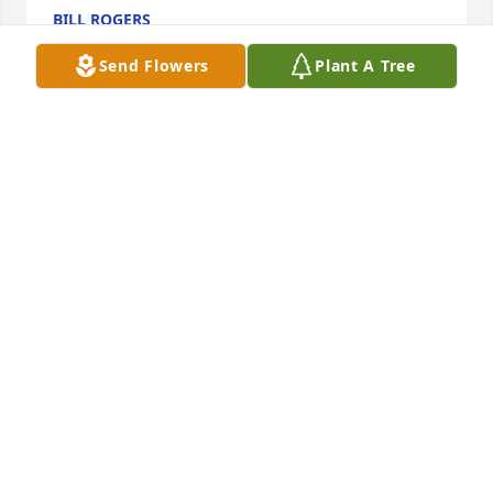
BILL ROGERS
Jul 10, 2026
Send Flowers
Plant A Tree
Kathy, so sorry to hear of your husband’s passing. It 
sounded like you two had a great life together.
ROBERTA NIEDERGESES (SCHINKEL)
Jul 06, 2026
Kathy, I’m so very sorry to hear of Mike’s passing.  I 
loved your stories about you two spoiling the 
grands at Friday night sleepovers.  My heart holds 
you close, and know that I love you.  Always have.  
Always will.

Love,
