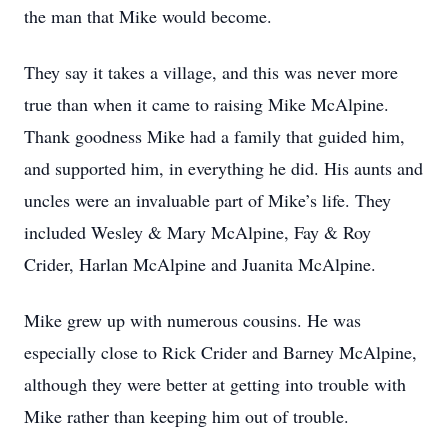
the man that Mike would become.
They say it takes a village, and this was never more
true than when it came to raising Mike McAlpine.
Thank goodness Mike had a family that guided him,
and supported him, in everything he did. His aunts and
uncles were an invaluable part of Mike’s life. They
included Wesley & Mary McAlpine, Fay & Roy
Crider, Harlan McAlpine and Juanita McAlpine.
Mike grew up with numerous cousins. He was
especially close to Rick Crider and Barney McAlpine,
although they were better at getting into trouble with
Mike rather than keeping him out of trouble.