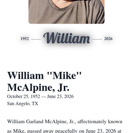
William
1952
2026
William "Mike"
McAlpine, Jr.
October 25, 1952 — June 23, 2026
San Angelo, TX
William Garland McAlpine, Jr., affectionately known
as Mike, passed away peacefully on June 23, 2026 at