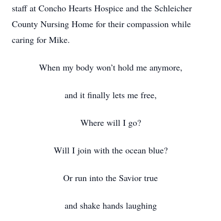
staff at Concho Hearts Hospice and the Schleicher
County Nursing Home for their compassion while
caring for Mike.
When my body won’t hold me anymore,
and it finally lets me free,
Where will I go?
Will I join with the ocean blue?
Or run into the Savior true
and shake hands laughing