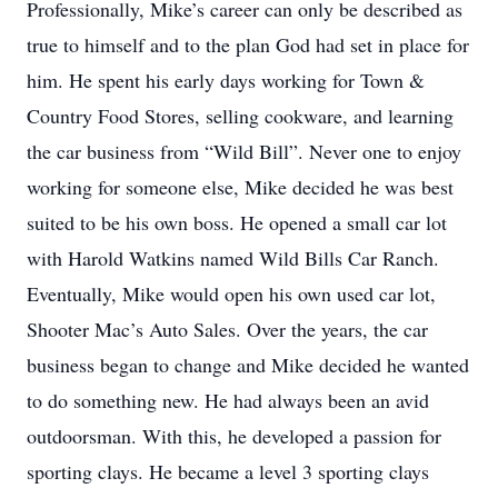
Professionally, Mike’s career can only be described as
true to himself and to the plan God had set in place for
him. He spent his early days working for Town &
Country Food Stores, selling cookware, and learning
the car business from “Wild Bill”. Never one to enjoy
working for someone else, Mike decided he was best
suited to be his own boss. He opened a small car lot
with Harold Watkins named Wild Bills Car Ranch.
Eventually, Mike would open his own used car lot,
Shooter Mac’s Auto Sales. Over the years, the car
business began to change and Mike decided he wanted
to do something new. He had always been an avid
outdoorsman. With this, he developed a passion for
sporting clays. He became a level 3 sporting clays