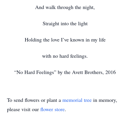
And walk through the night,
Straight into the light
Holding the love I’ve known in my life
with no hard feelings.
“No Hard Feelings” by the Avett Brothers, 2016
To send flowers or plant a
memorial tree
in memory,
please visit our
flower store
.