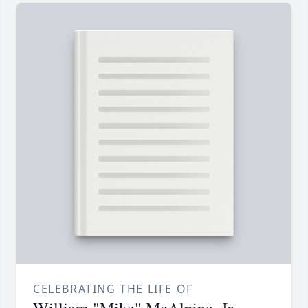
CELEBRATING THE LIFE OF