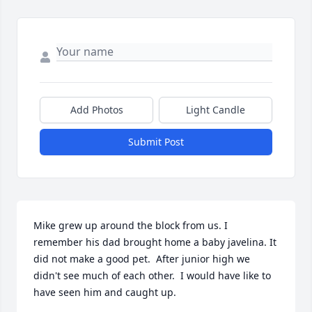
Add Photos
Light Candle
Submit Post
Mike grew up around the block from us. I 
remember his dad brought home a baby javelina. It 
did not make a good pet.  After junior high we 
didn't see much of each other.  I would have like to 
have seen him and caught up.