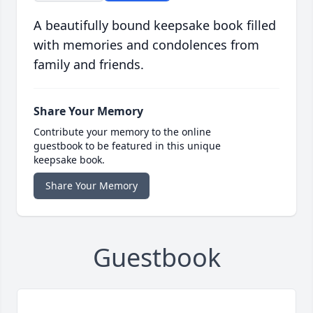
A beautifully bound keepsake book filled
with memories and condolences from
family and friends.
Share Your Memory
Contribute your memory to the online
guestbook to be featured in this unique
keepsake book.
Share Your Memory
Guestbook