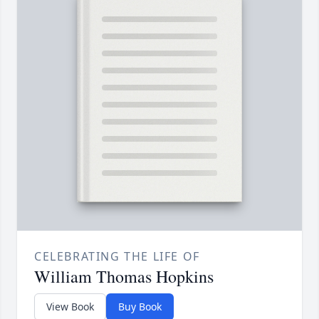
CELEBRATING THE LIFE OF
William Thomas Hopkins
View Book
Buy Book