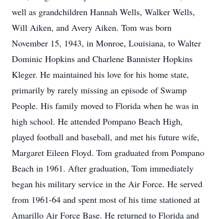
well as grandchildren Hannah Wells, Walker Wells,
Will Aiken, and Avery Aiken. Tom was born
November 15, 1943, in Monroe, Louisiana, to Walter
Dominic Hopkins and Charlene Bannister Hopkins
Kleger. He maintained his love for his home state,
primarily by rarely missing an episode of Swamp
People. His family moved to Florida when he was in
high school. He attended Pompano Beach High,
played football and baseball, and met his future wife,
Margaret Eileen Floyd. Tom graduated from Pompano
Beach in 1961. After graduation, Tom immediately
began his military service in the Air Force. He served
from 1961-64 and spent most of his time stationed at
Amarillo Air Force Base. He returned to Florida and