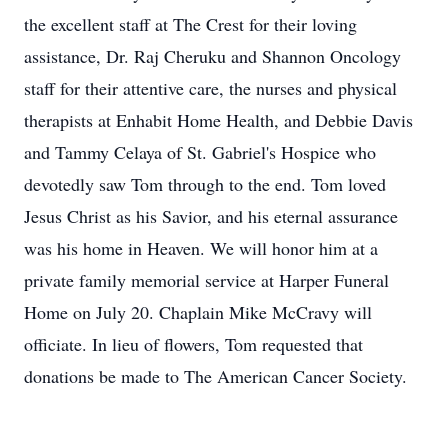
the excellent staff at The Crest for their loving
assistance, Dr. Raj Cheruku and Shannon Oncology
staff for their attentive care, the nurses and physical
therapists at Enhabit Home Health, and Debbie Davis
and Tammy Celaya of St. Gabriel's Hospice who
devotedly saw Tom through to the end. Tom loved
Jesus Christ as his Savior, and his eternal assurance
was his home in Heaven. We will honor him at a
private family memorial service at Harper Funeral
Home on July 20. Chaplain Mike McCravy will
officiate. In lieu of flowers, Tom requested that
donations be made to The American Cancer Society.