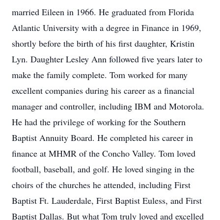
married Eileen in 1966. He graduated from Florida
Atlantic University with a degree in Finance in 1969,
shortly before the birth of his first daughter, Kristin
Lyn. Daughter Lesley Ann followed five years later to
make the family complete. Tom worked for many
excellent companies during his career as a financial
manager and controller, including IBM and Motorola.
He had the privilege of working for the Southern
Baptist Annuity Board. He completed his career in
finance at MHMR of the Concho Valley. Tom loved
football, baseball, and golf. He loved singing in the
choirs of the churches he attended, including First
Baptist Ft. Lauderdale, First Baptist Euless, and First
Baptist Dallas. But what Tom truly loved and excelled