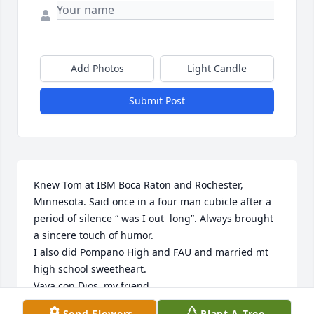
Add Photos
Light Candle
Submit Post
Knew Tom at IBM Boca Raton and Rochester, 
Minnesota. Said once in a four man cubicle after a 
period of silence “ was I out  long”. Always brought 
a sincere touch of humor. 

I also did Pompano High and FAU and married mt 
high school sweetheart.

Vaya con Dios, my friend.

Pete Reisinger
Send Flowers
Plant A Tree