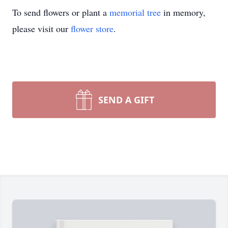
To send flowers or plant a
memorial tree
in memory,
please visit our
flower store
.
SEND A GIFT