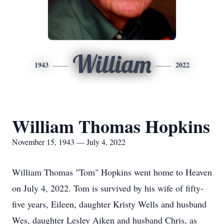
William
1943
2022
William Thomas Hopkins
November 15, 1943 — July 4, 2022
William Thomas "Tom" Hopkins went home to Heaven
on July 4, 2022. Tom is survived by his wife of fifty-
five years, Eileen, daughter Kristy Wells and husband
Wes, daughter Lesley Aiken and husband Chris, as