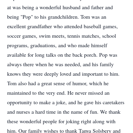
at was being a wonderful husband and father and
being "Pop" to his grandchildren. Tom was an
excellent grandfather who attended baseball games,
soccer games, swim meets, tennis matches, school
programs, graduations, and who made himself
available for long talks on the back porch. Pop was
always there when he was needed, and his family
knows they were deeply loved and important to him.
Tom also had a great sense of humor, which he
maintained to the very end. He never missed an
opportunity to make a joke, and he gave his caretakers
and nurses a hard time in the name of fun. We thank
these wonderful people for joking right along with
him. Our family wishes to thank Tanya Solsbery and