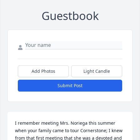
Guestbook
Add Photos
Light Candle
Submit Post
I remember meeting Mrs. Noriega this summer 
when your family came to tour Cornerstone; I knew 
from that first meeting that she was a devoted and 