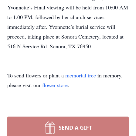
Yvonnette’s Final viewing will be held from 10:00 AM
to 1:00 PM, followed by her church services
immediately after. Yvonnette’s burial service will
proceed, taking place at Sonora Cemetery, located at
516 N Service Rd. Sonora, TX 76950. --
To send flowers or plant a
memorial tree
in memory,
please visit our
flower store
.
SEND A GIFT