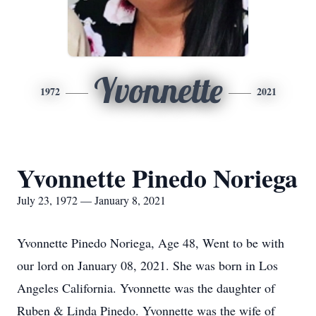
Yvonnette
1972
2021
Yvonnette Pinedo Noriega
July 23, 1972 — January 8, 2021
Yvonnette Pinedo Noriega, Age 48, Went to be with
our lord on January 08, 2021. She was born in Los
Angeles California. Yvonnette was the daughter of
Ruben & Linda Pinedo. Yvonnette was the wife of