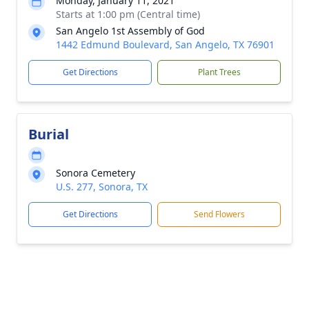
Monday, January 11, 2021
Starts at 1:00 pm (Central time)
San Angelo 1st Assembly of God
1442 Edmund Boulevard, San Angelo, TX 76901
Get Directions
Plant Trees
Burial
Sonora Cemetery
U.S. 277, Sonora, TX
Get Directions
Send Flowers