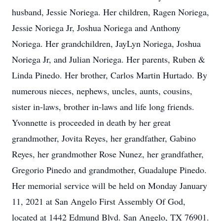
husband, Jessie Noriega. Her children, Ragen Noriega,
Jessie Noriega Jr, Joshua Noriega and Anthony
Noriega. Her grandchildren, JayLyn Noriega, Joshua
Noriega Jr, and Julian Noriega. Her parents, Ruben &
Linda Pinedo. Her brother, Carlos Martin Hurtado. By
numerous nieces, nephews, uncles, aunts, cousins,
sister in-laws, brother in-laws and life long friends.
Yvonnette is proceeded in death by her great
grandmother, Jovita Reyes, her grandfather, Gabino
Reyes, her grandmother Rose Nunez, her grandfather,
Gregorio Pinedo and grandmother, Guadalupe Pinedo.
Her memorial service will be held on Monday January
11, 2021 at San Angelo First Assembly Of God,
located at 1442 Edmund Blvd. San Angelo, TX 76901.