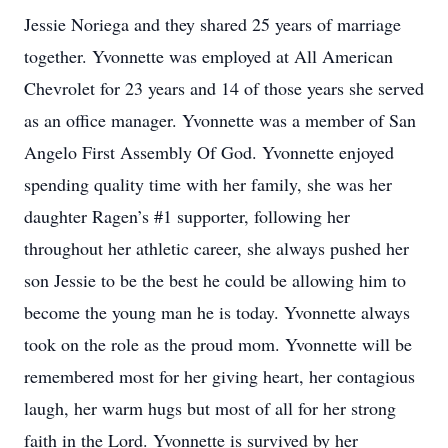
Jessie Noriega and they shared 25 years of marriage
together. Yvonnette was employed at All American
Chevrolet for 23 years and 14 of those years she served
as an office manager. Yvonnette was a member of San
Angelo First Assembly Of God. Yvonnette enjoyed
spending quality time with her family, she was her
daughter Ragen’s #1 supporter, following her
throughout her athletic career, she always pushed her
son Jessie to be the best he could be allowing him to
become the young man he is today. Yvonnette always
took on the role as the proud mom. Yvonnette will be
remembered most for her giving heart, her contagious
laugh, her warm hugs but most of all for her strong
faith in the Lord. Yvonnette is survived by her