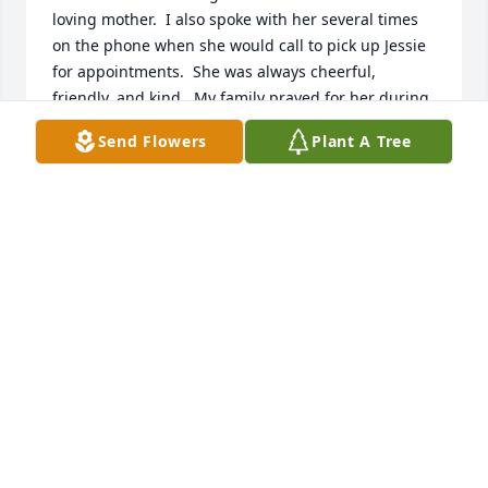
loving mother.  I also spoke with her several times 
on the phone when she would call to pick up Jessie 
for appointments.  She was always cheerful, 
friendly, and kind.  My family prayed for her during 
her illness and will continue to pray for each of you.  
Send Flowers
Plant A Tree
May the God of all peace give you comfort and hope 
in the days ahead.
JULIE PUCCI
Jan 13, 2021
The first time I met your loving,supportive family 
was the day Jesse left for the State cross-country 
meet. God placed you in our Cornerstone family so 
that we could grieve with you & offer our love and 
comfort to you at this time. God heals the broken 
hearted.  For His Sake, Coach Nan Barber