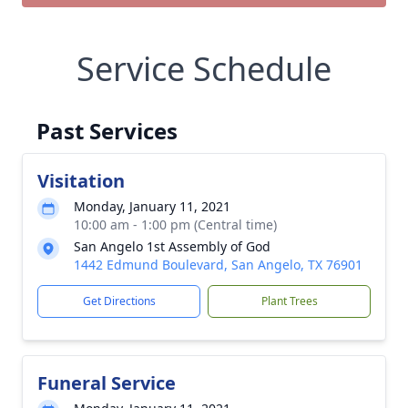
Service Schedule
Past Services
Visitation
Monday, January 11, 2021
10:00 am - 1:00 pm (Central time)
San Angelo 1st Assembly of God
1442 Edmund Boulevard, San Angelo, TX 76901
Get Directions
Plant Trees
Funeral Service