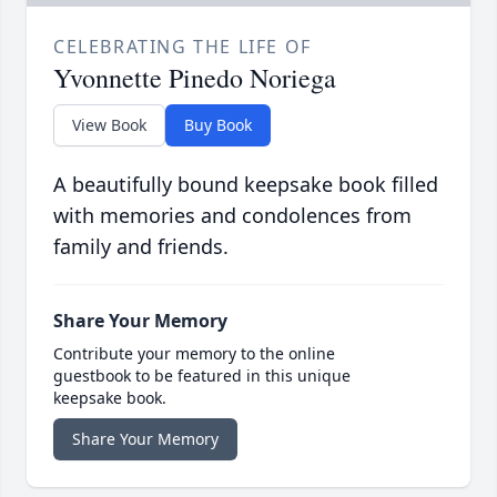
CELEBRATING THE LIFE OF
Yvonnette Pinedo Noriega
View Book
Buy Book
A beautifully bound keepsake book filled
with memories and condolences from
family and friends.
Share Your Memory
Contribute your memory to the online
guestbook to be featured in this unique
keepsake book.
Share Your Memory